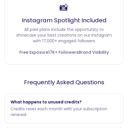
📸
Instagram Spotlight Included
All paid plans include the opportunity to
showcase your best creations on our Instagram
with 17,000+ engaged followers
Free Exposure
17K+ Followers
Brand Visibility
Frequently Asked Questions
What happens to unused credits?
Credits reset each month with your subscription
renewal.