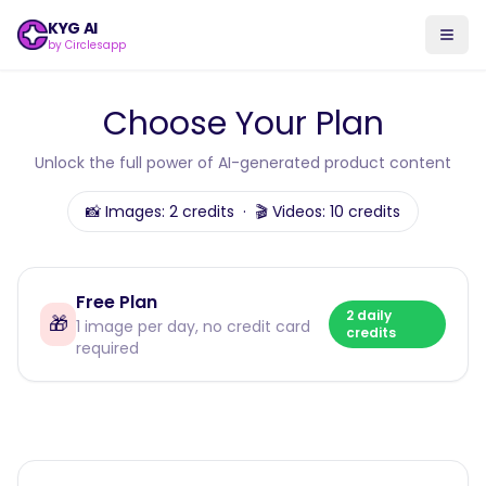
KYG AI
by Circlesapp
Choose Your Plan
Unlock the full power of AI-generated product content
📸 Images: 2 credits · 🎬 Videos: 10 credits
Free Plan
2 daily
🎁
1 image per day, no credit card
credits
required