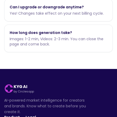
Can I upgrade or downgrade anytime?
Yes! Changes take effect on your next billing cycle.
How long does generation take?
Images: 1-2 min, Videos: 2-3 min. You can close the
page and come back.
KYG AI
by Circlesapp
AI-powered market intelligence for creators
and brands. Know what to create before you
create it.